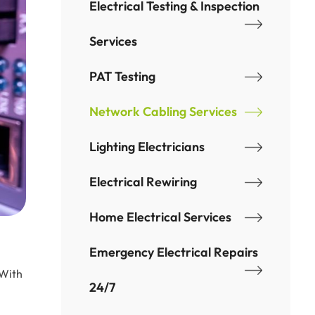
Electrical Testing & Inspection
Services
PAT Testing
Network Cabling Services
Lighting Electricians
Electrical Rewiring
Home Electrical Services
Emergency Electrical Repairs
 With
24/7