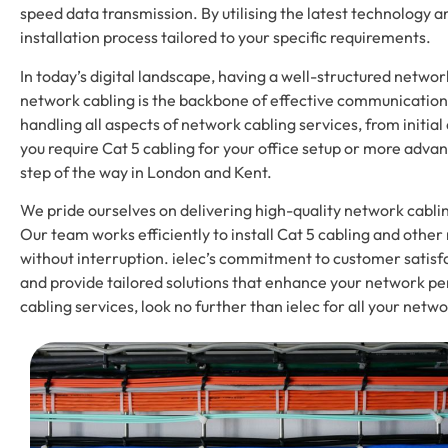
speed data transmission. By utilising the latest technology a
installation process tailored to your specific requirements.
In today’s digital landscape, having a well-structured networ
network cabling is the backbone of effective communication a
handling all aspects of network cabling services, from init
you require Cat 5 cabling for your office setup or more advan
step of the way in London and Kent.
We pride ourselves on delivering high-quality network cablin
Our team works efficiently to install Cat 5 cabling and oth
without interruption. ielec’s commitment to customer satis
and provide tailored solutions that enhance your network pe
cabling services, look no further than ielec for all your netw