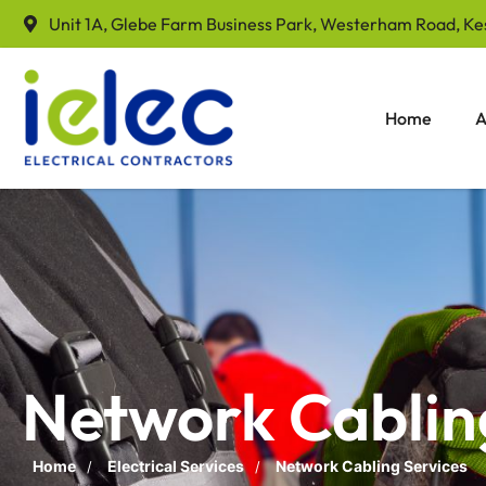
Unit 1A, Glebe Farm Business Park, Westerham Road, Ke
Home
A
Network Cablin
Home
Electrical Services
Network Cabling Services
/
/