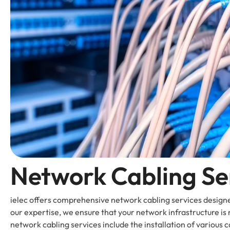
Network Cabling Se
ielec offers comprehensive network cabling services design
our expertise, we ensure that your network infrastructure is 
network cabling services include the installation of various ca