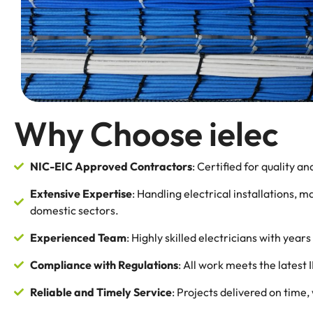
Why Choose ielec
NIC-EIC Approved Contractors
: Certified for quality and
Extensive Expertise
: Handling electrical installations, 
domestic sectors.
Experienced Team
: Highly skilled electricians with yea
Compliance with Regulations
: All work meets the latest
Reliable and Timely Service
: Projects delivered on time,