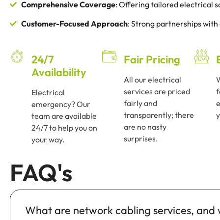
Comprehensive Coverage
: Offering tailored electrical
Customer-Focused Approach
: Strong partnerships with
24/7
Fair Pricing
Availability
All our electrical
services are priced
f
Electrical
fairly and
e
emergency? Our
transparently; there
y
team are available
are no nasty
24/7 to help you on
surprises.
your way.
FAQ's
What are network cabling services, and w