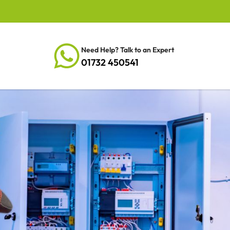
Need Help? Talk to an Expert
01732 450541