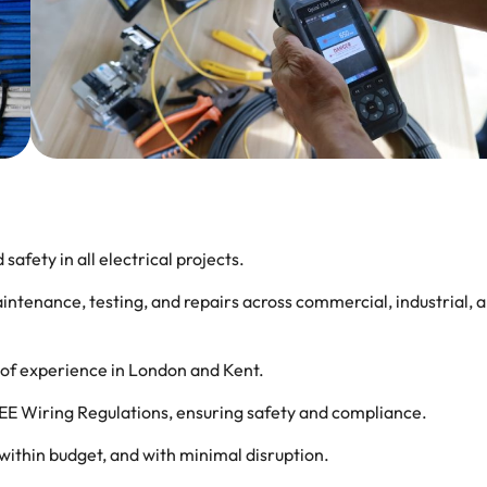
 safety in all electrical projects.
maintenance, testing, and repairs across commercial, industrial, 
rs of experience in London and Kent.
 IEE Wiring Regulations, ensuring safety and compliance.
 within budget, and with minimal disruption.