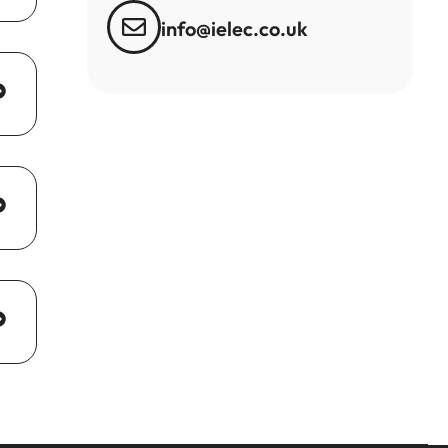
info@ielec.co.uk