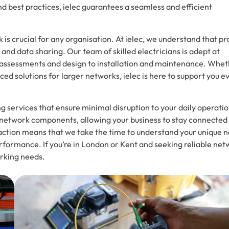
nd best practices, ielec guarantees a seamless and efficient
k is crucial for any organisation. At ielec, we understand that p
nd data sharing. Our team of skilled electricians is adept at
ial assessments and design to installation and maintenance. Whe
ced solutions for larger networks, ielec is here to support you e
g services that ensure minimal disruption to your daily operatio
er network components, allowing your business to stay connected
faction means that we take the time to understand your unique 
rformance. If you’re in London or Kent and seeking reliable ne
orking needs.