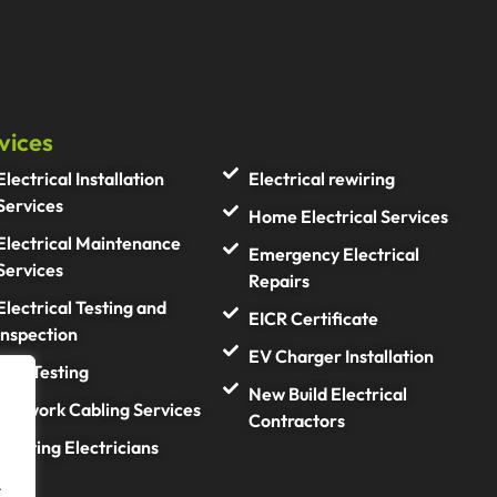
vices
Electrical Installation
Electrical rewiring
Services
Home Electrical Services
Electrical Maintenance
Emergency Electrical
Services
Repairs
Electrical Testing and
EICR Certificate
Inspection
EV Charger Installation
PAT Testing
New Build Electrical
Network Cabling Services
Contractors
Lighting Electricians
.