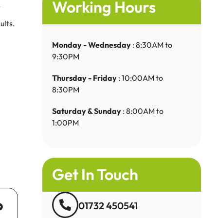
Working Hours
.
ults.
Monday - Wednesday
: 8:30AM to
9:30PM
Thursday - Friday
: 10:00AM to
8:30PM
Saturday & Sunday
: 8:00AM to
1:00PM
Get In Touch
01732 450541