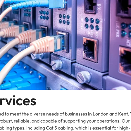
rvices
ed to meet the diverse needs of businesses in London and Kent.
robust, reliable, and capable of supporting your operations. Our
bling types, including Cat 5 cabling, which is essential for high-