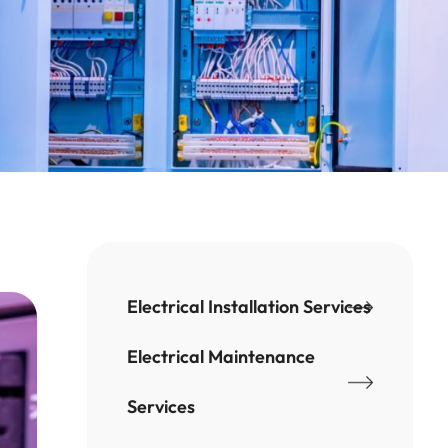
Electrical Installation Services
Electrical Maintenance
Services