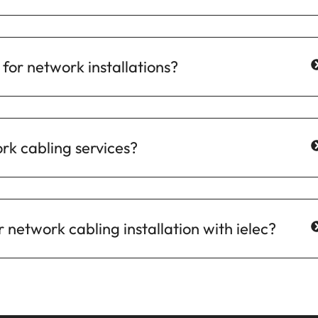
for network installations?
ork cabling services?
 network cabling installation with ielec?