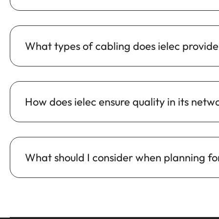
What types of cabling does ielec provide 
How does ielec ensure quality in its netw
What should I consider when planning for