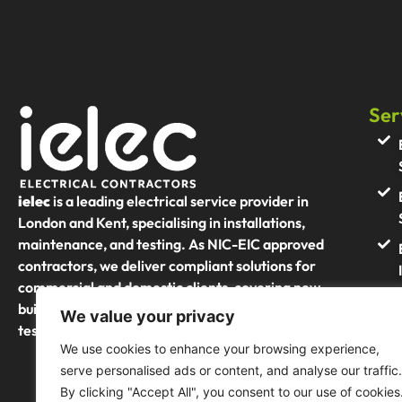
Ser
ielec
is a leading electrical service provider in
London and Kent, specialising in installations,
maintenance, and testing. As NIC-EIC approved
contractors, we deliver compliant solutions for
commercial and domestic clients, covering new
builds, refurbishments, and portable appliance
We value your privacy
testing (PAT)
We use cookies to enhance your browsing experience,
serve personalised ads or content, and analyse our traffic.
By clicking "Accept All", you consent to our use of cookies