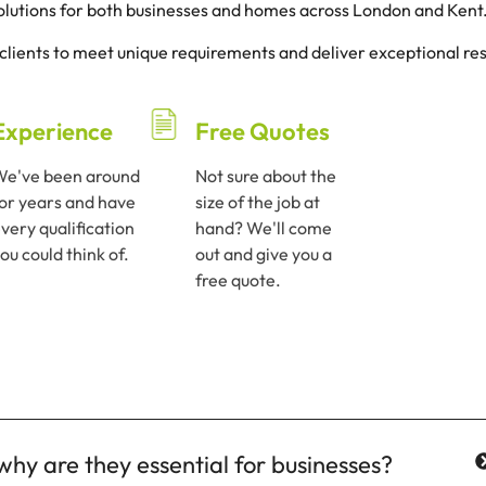
 solutions for both businesses and homes across London and Kent
 clients to meet unique requirements and deliver exceptional res
Experience
Free Quotes
We've been around
Not sure about the
or years and have
size of the job at
very qualification
hand? We'll come
ou could think of.
out and give you a
free quote.
hy are they essential for businesses?