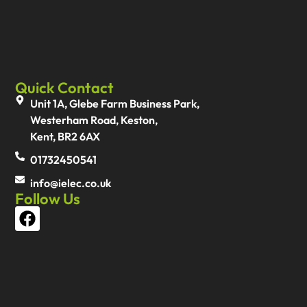
Quick Contact
Unit 1A, Glebe Farm Business Park,
Westerham Road, Keston,
Kent, BR2 6AX
01732450541
info@ielec.co.uk
Follow Us