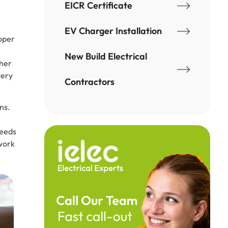
EICR Certificate
EV Charger Installation
roper
New Build Electrical
ther
very
Contractors
ns.
needs
twork