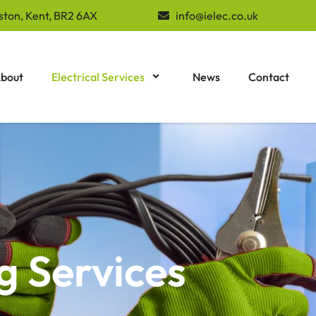
ston, Kent, BR2 6AX
info@ielec.co.uk
bout
Electrical Services
News
Contact
g Services