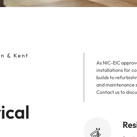
on & Kent
As NIC-EIC approve
installations for 
builds to refurbish
and maintenance se
Contact us to disc
ical
Res