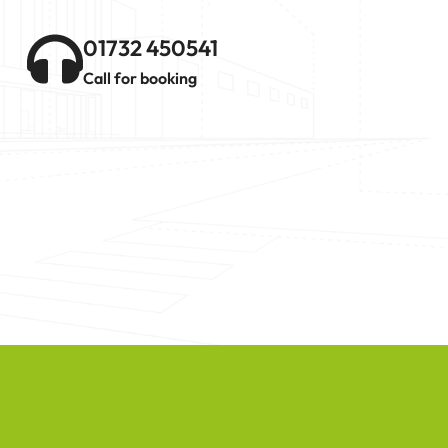
01732 450541
Call for booking