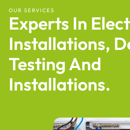
OUR SERVICES
Experts In Elect
Installations, D
Testing And
Installations.