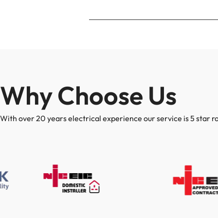
Why Choose Us
With over 20 years electrical experience our service is 5 star r