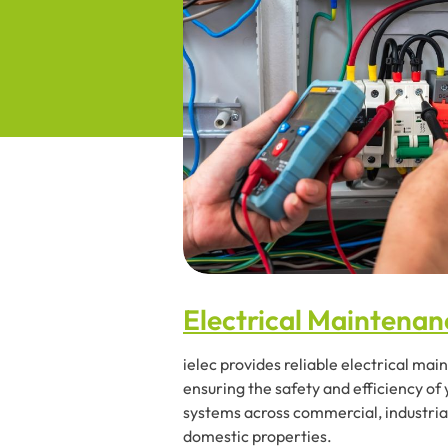
Electrical Maintenan
ielec provides reliable electrical ma
ensuring the safety and efficiency of
systems across commercial, industria
domestic properties.