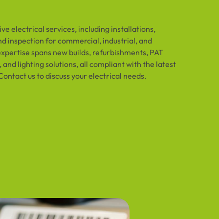
e electrical services, including installations,
d inspection for commercial, industrial, and
expertise spans new builds, refurbishments, PAT
 and lighting solutions, all compliant with the latest
Contact us to discuss your electrical needs.