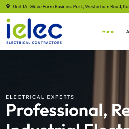
Unit 1A, Glebe Farm Business Park, Westerham Road, Ke
Home
A
ELECTRICAL EXPERTS
Professional, R