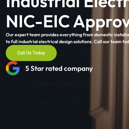
Industrial Electr
NIC-EIC Approv
Our expert team provides everything from domestic installa
to full industrial electrical design solutions. Call our team to
Call Us Today
5 Star rated company