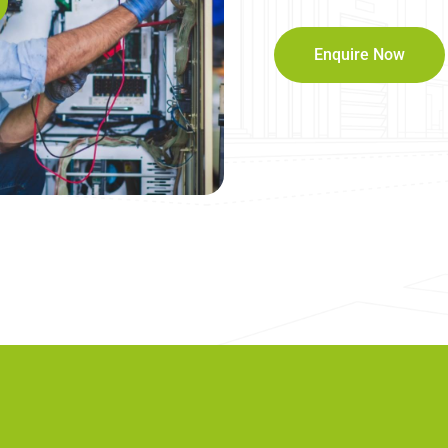
Enquire Now