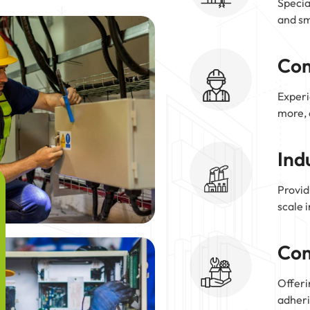
Specia
and sm
Com
Experi
more, 
Ind
Provid
scale 
Com
Offeri
adheri