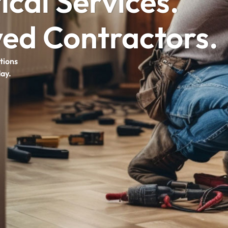
ical Services.
ed Contractors.
tions
day.