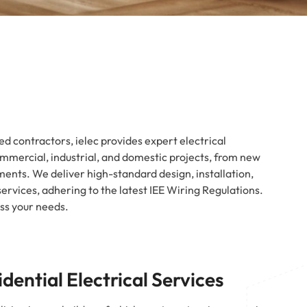
d contractors, ielec provides expert electrical
commercial, industrial, and domestic projects, from new
ments. We deliver high-standard design, installation,
rvices, adhering to the latest IEE Wiring Regulations.
uss your needs.
idential Electrical Services