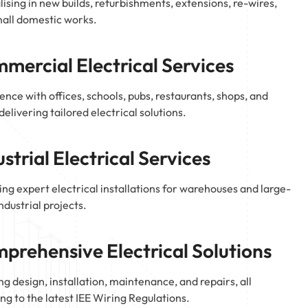
lising in new builds, refurbishments, extensions, re-wires,
all domestic works.
mercial Electrical Services
ence with offices, schools, pubs, restaurants, shops, and
delivering tailored electrical solutions.
ustrial Electrical Services
ing expert electrical installations for warehouses and large-
industrial projects.
prehensive Electrical Solutions
ng design, installation, maintenance, and repairs, all
ng to the latest IEE Wiring Regulations.