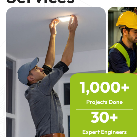
1,000
+
Projects Done
30
+
Expert Engineers