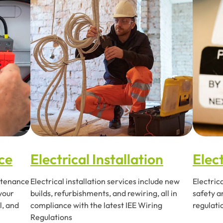
ce
Electrical Installation
Elect
intenance
Electrical installation services include new
Electric
 your
builds, refurbishments, and rewiring, all in
safety a
l, and
compliance with the latest IEE Wiring
regulati
Regulations