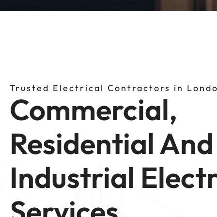
Trusted Electrical Contractors in Lond
Commercial,
Residential And
Industrial Electr
Services