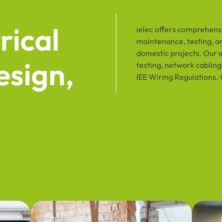
rical
ielec offers comprehensiv
maintenance, testing, an
domestic projects. Our 
esign,
testing, network cabling,
IEE Wiring Regulations. 