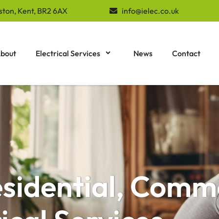
ston, Kent, BR2 6AX
info@ielec.co.uk
bout
Electrical Services
News
Contact
esidential, Comm