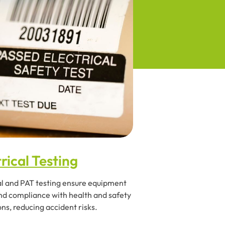
rical Testing
al and PAT testing ensure equipment
nd compliance with health and safety
ons, reducing accident risks.