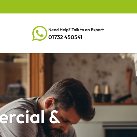
Need Help? Talk to an Expert
01732 450541
ercial &