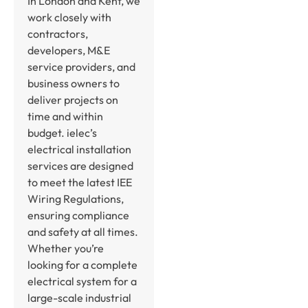
In London and Kent, we
work closely with
contractors,
developers, M&E
service providers, and
business owners to
deliver projects on
time and within
budget. ielec’s
electrical installation
services are designed
to meet the latest IEE
Wiring Regulations,
ensuring compliance
and safety at all times.
Whether you’re
looking for a complete
electrical system for a
large-scale industrial