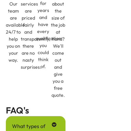
for
Our
services
about
years
team
are
the
and
are
priced
size of
have
available
fairly
the job
every
24/7 to
and
at
qualification
help
transparently;
hand?
you
you on
there
We'll
could
your
are no
come
think
way.
nasty
out
of.
surprises.
and
give
you a
free
quote.
FAQ's
What types of