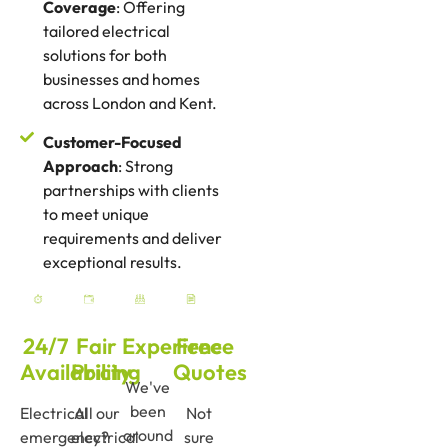
Coverage
: Offering
tailored electrical
solutions for both
businesses and homes
across London and Kent.
Customer-Focused
Approach
: Strong
partnerships with clients
to meet unique
requirements and deliver
exceptional results.
24/7
Fair
Experience
Free
Availability
Pricing
Quotes
We've
been
Electrical
All our
Not
around
emergency?
electrical
sure