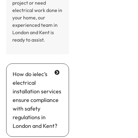
project or need
electrical work done in
your home, our
experienced team in
London and Kent is
ready to assist.
How do ielec’s
electrical
installation services
ensure compliance
with safety
regulations in
London and Kent?