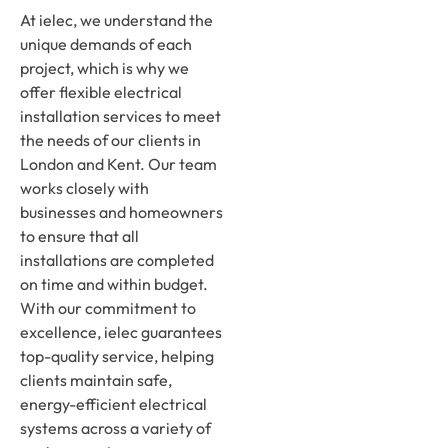
At ielec, we understand the
unique demands of each
project, which is why we
offer flexible electrical
installation services to meet
the needs of our clients in
London and Kent. Our team
works closely with
businesses and homeowners
to ensure that all
installations are completed
on time and within budget.
With our commitment to
excellence, ielec guarantees
top-quality service, helping
clients maintain safe,
energy-efficient electrical
systems across a variety of