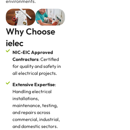
environments.
Why Choose
ielec
NIC-EIC Approved
Contractors
: Certified
for quality and safety in
all electrical projects.
Extensive Expertise
:
Handling electrical
installations,
maintenance, testing,
and repairs across
commercial, industrial,
and domestic sectors.