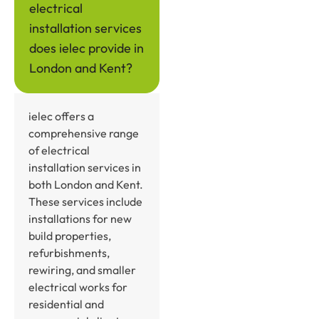
electrical
installation services
does ielec provide in
London and Kent?
ielec offers a
comprehensive range
of electrical
installation services in
both London and Kent.
These services include
installations for new
build properties,
refurbishments,
rewiring, and smaller
electrical works for
residential and