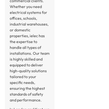
commercial clients.
Whether you need
electrical systems for
offices, schools,
industrial warehouses,
or domestic
properties, ielec has
the expertise to
handle all types of
installations. Our team
is highly skilled and
equipped to deliver
high-quality solutions
tailored to your
specific needs,
ensuring the highest
standards of safety
and performance.