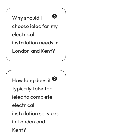
Why should I
choose ielec for my
electrical
installation needs in
London and Kent?
How long does it
typically take for
ielec to complete
electrical
installation services
in London and
Kent?