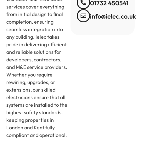
01732 450541
services cover everything
from initial design to final
info@ielec.co.uk
completion, ensuring
seamless integration into
any building. ielec takes
pride in delivering efficient
and reliable solutions for
developers, contractors,
and M&E service providers.
Whether you require
rewiring, upgrades, or
extensions, our skilled
electricians ensure that all
systems are installed to the
highest safety standards,
keeping properties in
London and Kent fully
compliant and operational.