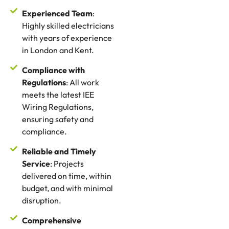
Experienced Team
:
Highly skilled electricians
with years of experience
in London and Kent.
Compliance with
Regulations
: All work
meets the latest IEE
Wiring Regulations,
ensuring safety and
compliance.
Reliable and Timely
Service
: Projects
delivered on time, within
budget, and with minimal
disruption.
Comprehensive