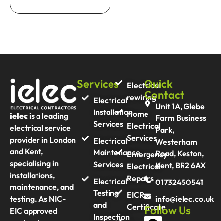
Services
Quick
Electrical
Contact
rewiring
Electrical
Unit 1A, Glebe
Installation
Home
ielec
is a leading
Farm Business
Services
Electrical
electrical service
Park,
Services
provider in London
Electrical
Westerham
and Kent,
Maintenance
Road, Keston,
Emergency
specialising in
Services
Kent, BR2 6AX
Electrical
installations,
Repairs
Electrical
01732450541
maintenance, and
Testing
EICR
info@ielec.co.uk
testing. As NIC-
and
Certificate
Follow Us
EIC approved
Inspection