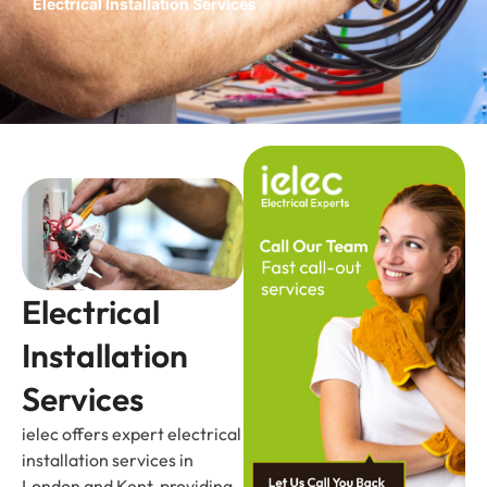
Electrical Installation Services
Electrical
Installation
Services
ielec offers expert electrical
installation services in
London and Kent, providing