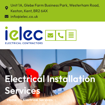
Unit 1A, Glebe Farm Business Park, Westerham Road,
Keston, Kent, BR2 6AX
info@ielec.co.uk
Electrical Installation
Services
Home
Electrical Services
/
/