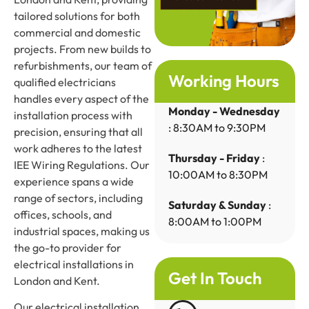
tailored solutions for both
commercial and domestic
projects. From new builds to
refurbishments, our team of
Working Hours
qualified electricians
handles every aspect of the
Monday - Wednesday
installation process with
: 8:30AM to 9:30PM
precision, ensuring that all
work adheres to the latest
Thursday - Friday
:
IEE Wiring Regulations. Our
10:00AM to 8:30PM
experience spans a wide
range of sectors, including
Saturday & Sunday
:
offices, schools, and
8:00AM to 1:00PM
industrial spaces, making us
the go-to provider for
electrical installations in
Get In Touch
London and Kent.
Our electrical installation